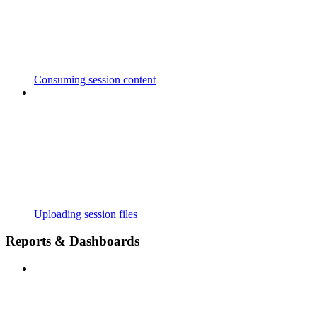
Consuming session content
Uploading session files
Reports & Dashboards