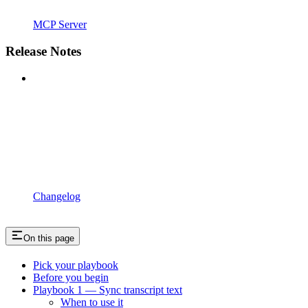
MCP Server
Release Notes
Changelog
On this page
Pick your playbook
Before you begin
Playbook 1 — Sync transcript text
When to use it