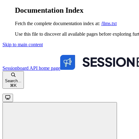
Documentation Index
Fetch the complete documentation index at:
/llms.txt
Use this file to discover all available pages before exploring fur
Skip to main content
Sessionboard API
home page
Search...
⌘
K