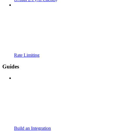
Rate Limiting
Guides
Build an Integration