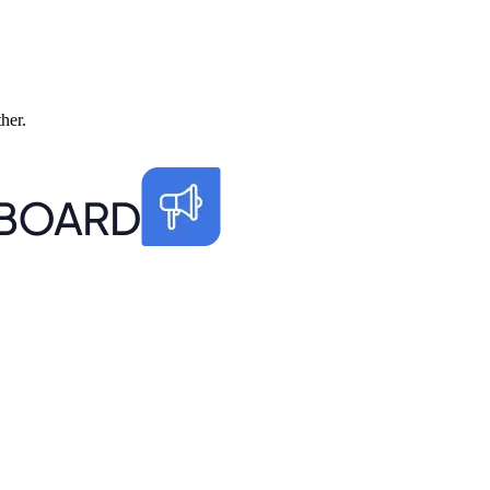
ther.