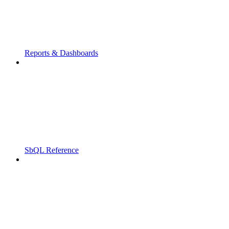
Reports & Dashboards
SbQL Reference