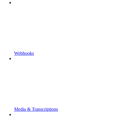
Webhooks
Media & Transcriptions