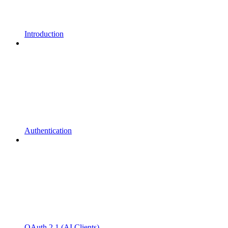
Introduction
Authentication
OAuth 2.1 (AI Clients)