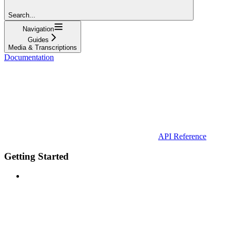
Search...
Navigation
Guides
Media & Transcriptions
Documentation
API Reference
Getting Started