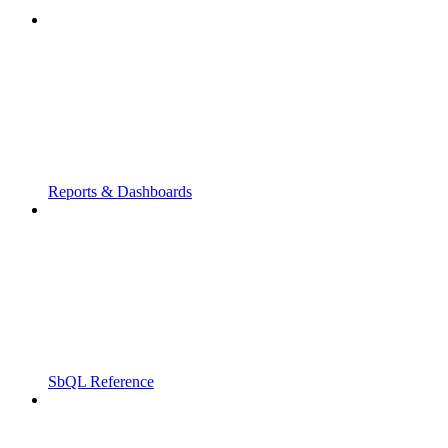
Reports & Dashboards
SbQL Reference