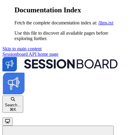
Documentation Index
Fetch the complete documentation index at:
/llms.txt
Use this file to discover all available pages before
exploring further.
Skip to main content
Sessionboard API
home page
Search...
⌘
K