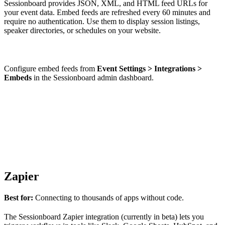
Sessionboard provides JSON, XML, and HTML feed URLs for
your event data. Embed feeds are refreshed every 60 minutes and
require no authentication. Use them to display session listings,
speaker directories, or schedules on your website.
Configure embed feeds from
Event Settings > Integrations >
Embeds
in the Sessionboard admin dashboard.
Zapier
Best for:
Connecting to thousands of apps without code.
The Sessionboard Zapier integration (currently in beta) lets you