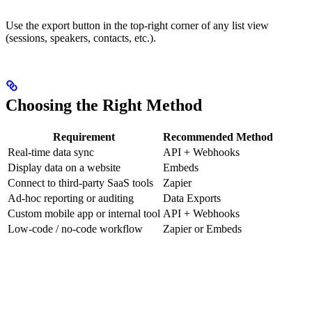
Use the export button in the top-right corner of any list view
(sessions, speakers, contacts, etc.).
Choosing the Right Method
Requirement
Recommended Method
Real-time data sync
API + Webhooks
Display data on a website
Embeds
Connect to third-party SaaS tools
Zapier
Ad-hoc reporting or auditing
Data Exports
Custom mobile app or internal tool
API + Webhooks
Low-code / no-code workflow
Zapier or Embeds