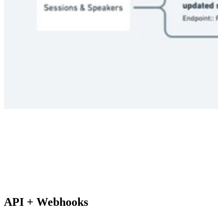
API + Webhooks