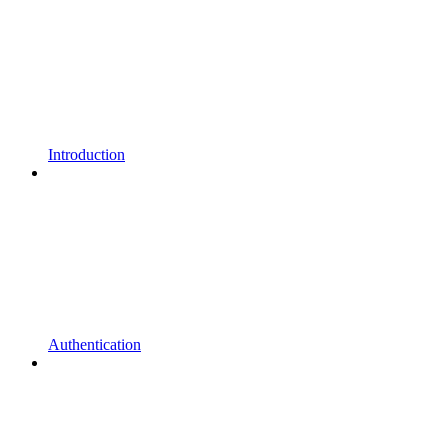
Introduction
Authentication