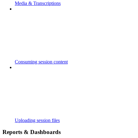
Media & Transcriptions
Consuming session content
Uploading session files
Reports & Dashboards