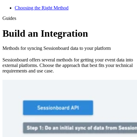
Choosing the Right Method
Guides
Build an Integration
Methods for syncing Sessionboard data to your platform
Sessionboard offers several methods for getting your event data into
external platforms. Choose the approach that best fits your technical
requirements and use case.