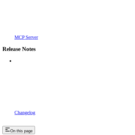
MCP Server
Release Notes
Changelog
On this page