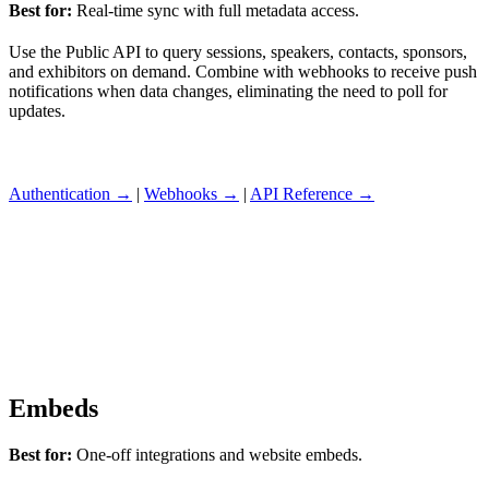
Best for:
Real-time sync with full metadata access.
Use the Public API to query sessions, speakers, contacts, sponsors,
and exhibitors on demand. Combine with webhooks to receive push
notifications when data changes, eliminating the need to poll for
updates.
Authentication →
|
Webhooks →
|
API Reference →
Embeds
Best for:
One-off integrations and website embeds.