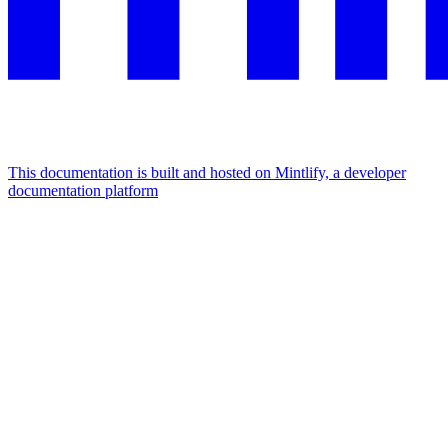
This documentation is built and hosted on Mintlify, a developer
documentation platform