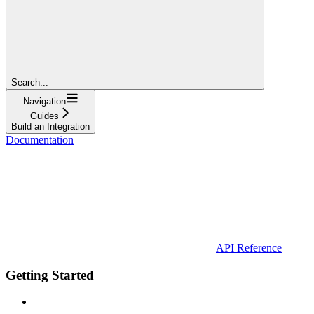
Search...
Navigation
Guides
Build an Integration
Documentation
API Reference
Getting Started