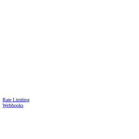
Rate Limiting
Webhooks