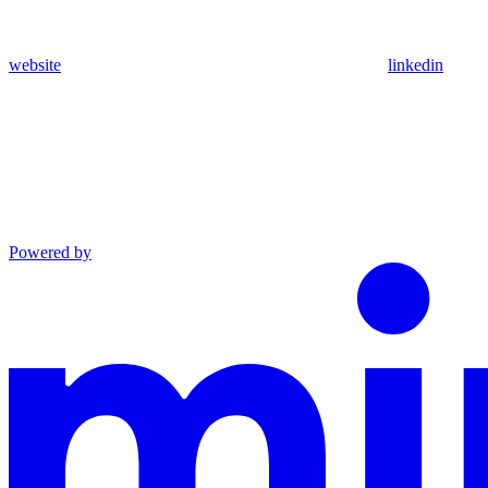
website
linkedin
Powered by