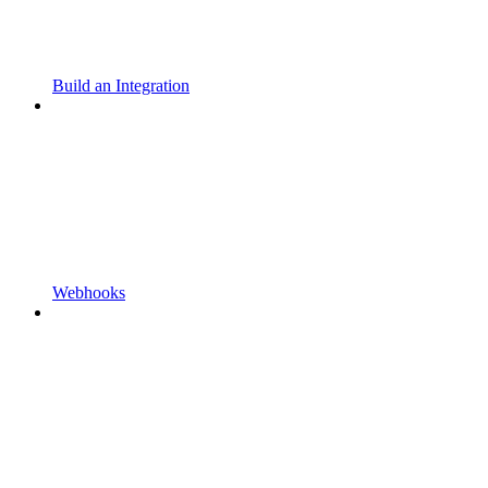
Build an Integration
Webhooks