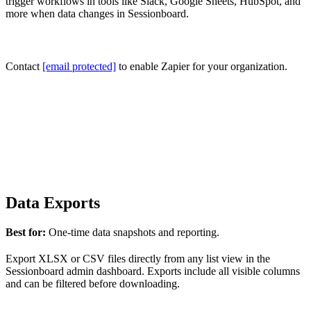
trigger workflows in tools like Slack, Google Sheets, HubSpot, and
more when data changes in Sessionboard.
Contact
[email protected]
to enable Zapier for your organization.
Data Exports
Best for:
One-time data snapshots and reporting.
Export XLSX or CSV files directly from any list view in the
Sessionboard admin dashboard. Exports include all visible columns
and can be filtered before downloading.