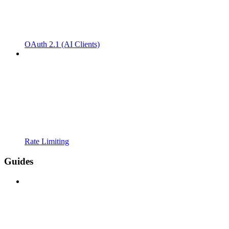
OAuth 2.1 (AI Clients)
Rate Limiting
Guides