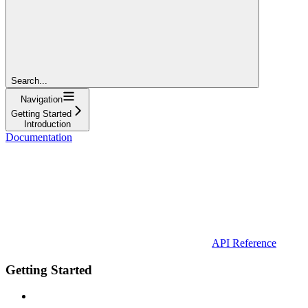
Search...
Navigation
Getting Started
Introduction
Documentation
API Reference
Getting Started