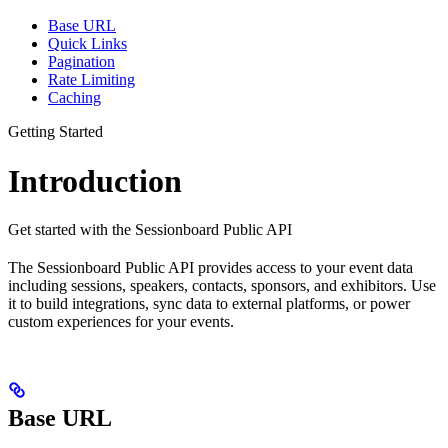
Base URL
Quick Links
Pagination
Rate Limiting
Caching
Getting Started
Introduction
Get started with the Sessionboard Public API
The Sessionboard Public API provides access to your event data
including sessions, speakers, contacts, sponsors, and exhibitors. Use
it to build integrations, sync data to external platforms, or power
custom experiences for your events.
Base URL