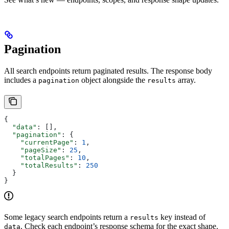
Pagination
All search endpoints return paginated results. The response body
includes a
object alongside the
array.
pagination
results
{
  "data"
: [],
  "pagination"
: {
    "currentPage"
: 
1
,
    "pageSize"
: 
25
,
    "totalPages"
: 
10
,
    "totalResults"
: 
250
  }
}
Some legacy search endpoints return a
key instead of
results
. Check each endpoint’s response schema for the exact shape.
data