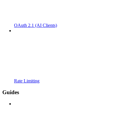
OAuth 2.1 (AI Clients)
Rate Limiting
Guides