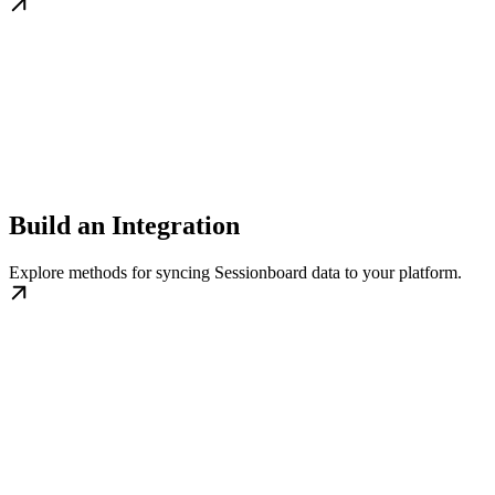
Build an Integration
Explore methods for syncing Sessionboard data to your platform.