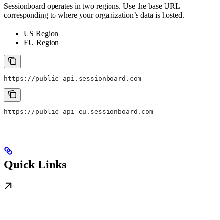
Sessionboard operates in two regions. Use the base URL
corresponding to where your organization’s data is hosted.
US Region
EU Region
https://public-api.sessionboard.com
https://public-api-eu.sessionboard.com
Quick Links