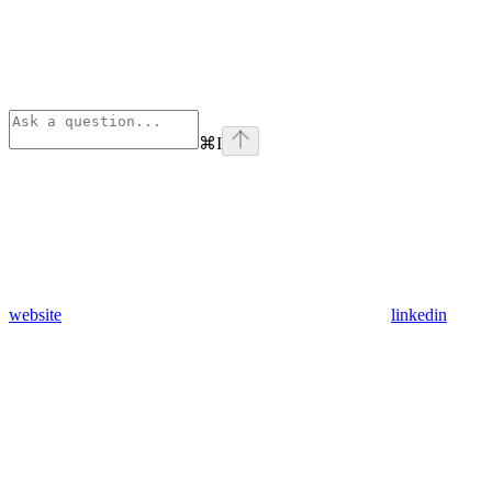
⌘
I
website
linkedin