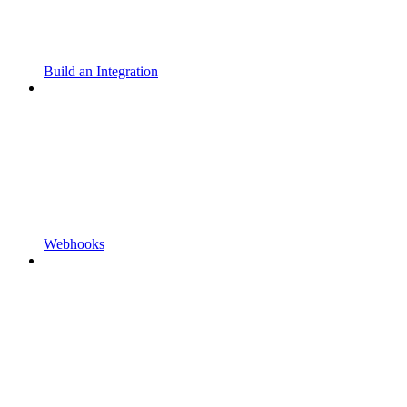
Build an Integration
Webhooks