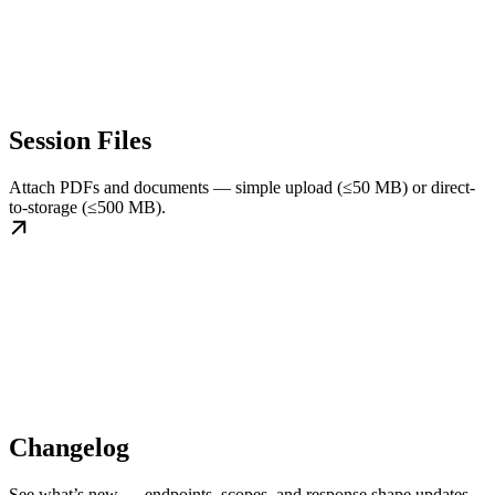
Session Files
Attach PDFs and documents — simple upload (≤50 MB) or direct-
to-storage (≤500 MB).
Changelog
See what’s new — endpoints, scopes, and response shape updates.