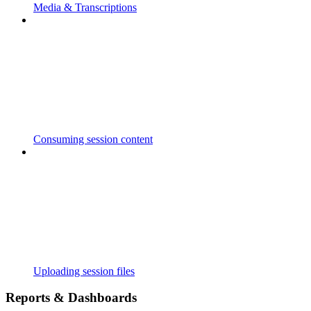
Media & Transcriptions
Consuming session content
Uploading session files
Reports & Dashboards