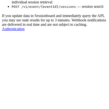
individual session retrieval
— session search
POST /v1/event/{eventId}/sessions
If you update data in Sessionboard and immediately query the API,
you may see stale results for up to 3 minutes. Webhook notifications
are delivered in real time and are not subject to caching.
Authentication