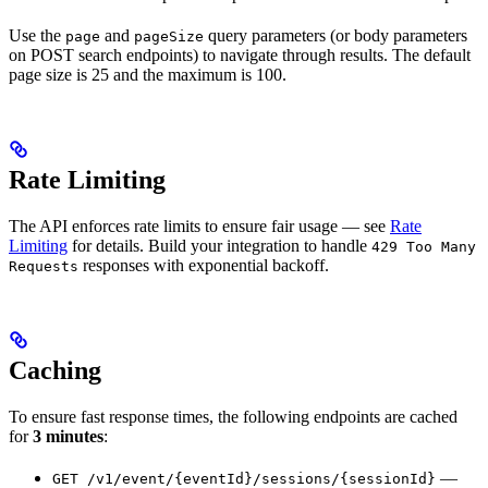
Use the
and
query parameters (or body parameters
page
pageSize
on POST search endpoints) to navigate through results. The default
page size is 25 and the maximum is 100.
Rate Limiting
The API enforces rate limits to ensure fair usage — see
Rate
Limiting
for details. Build your integration to handle
429 Too Many
responses with exponential backoff.
Requests
Caching
To ensure fast response times, the following endpoints are cached
for
3 minutes
:
—
GET /v1/event/{eventId}/sessions/{sessionId}