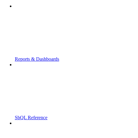
Reports & Dashboards
SbQL Reference