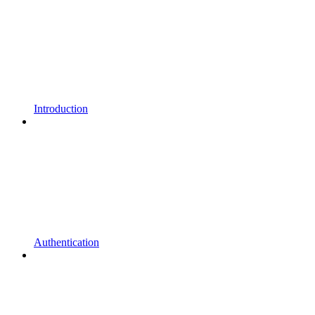
Introduction
Authentication