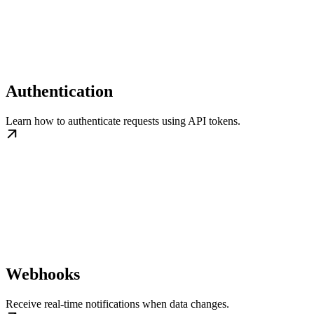
Authentication
Learn how to authenticate requests using API tokens.
Webhooks
Receive real-time notifications when data changes.