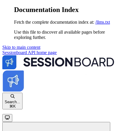
Documentation Index
Fetch the complete documentation index at:
/llms.txt
Use this file to discover all available pages before
exploring further.
Skip to main content
Sessionboard API
home page
Search...
⌘
K