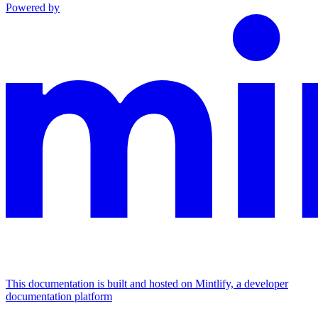
Powered by
This documentation is built and hosted on Mintlify, a developer
documentation platform