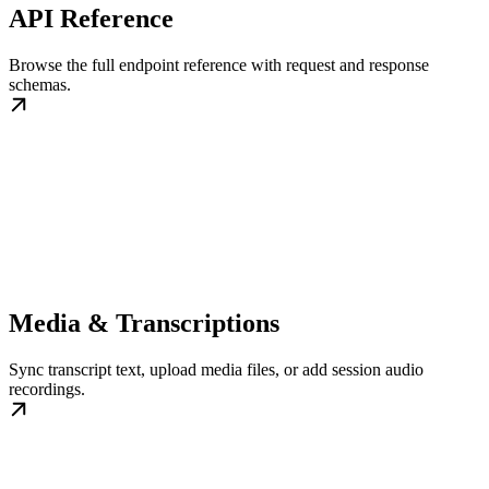
API Reference
Browse the full endpoint reference with request and response
schemas.
Media & Transcriptions
Sync transcript text, upload media files, or add session audio
recordings.