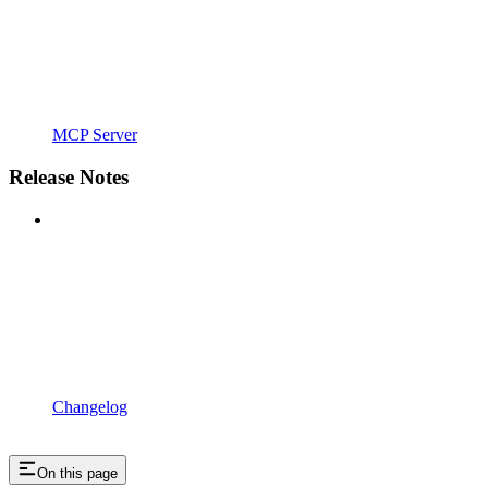
MCP Server
Release Notes
Changelog
On this page